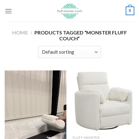
Skip
0
to
content
HOME
/
PRODUCTS TAGGED “MONSTER FLUFF
COUCH”
FLUFF MONSTER