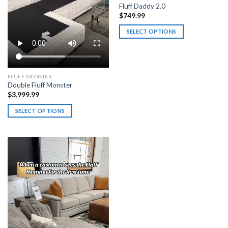
Fluff Daddy 2.0
$
749.99
SELECT OPTIONS
This
product
has
multiple
FLUFF MONSTER
Double Fluff Monster
variants.
$
3,999.99
The
options
SELECT OPTIONS
may
This
be
product
chosen
has
on
multiple
the
variants.
product
The
page
options
may
be
chosen