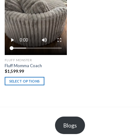
on
the
product
page
FLUFF MONSTER
Fluff Momma Coach
$
1,599.99
SELECT OPTIONS
This
product
has
multiple
variants.
The
Blogs
options
may