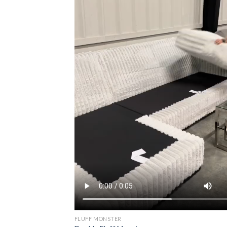
FLUFF MONSTER