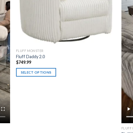
FLUFF MONSTER
Fluff Daddy 2.0
$
749.99
SELECT OPTIONS
This
product
has
multiple
variants.
The
options
may
FLUFF