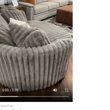
 MONSTER