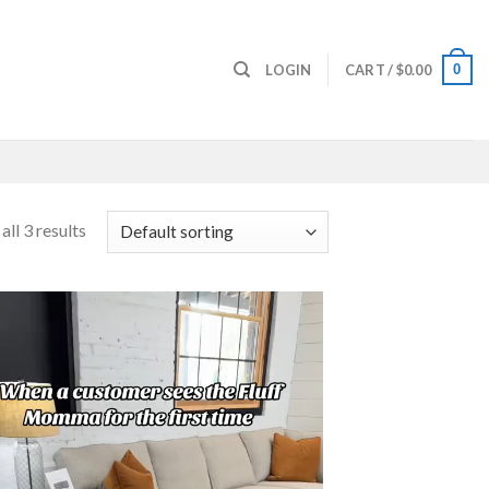
0
LOGIN
CART /
$
0.00
ll 3 results