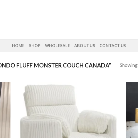
HOME
SHOP
WHOLESALE
ABOUT US
CONTACT US
Showing a
NDO FLUFF MONSTER COUCH CANADA”