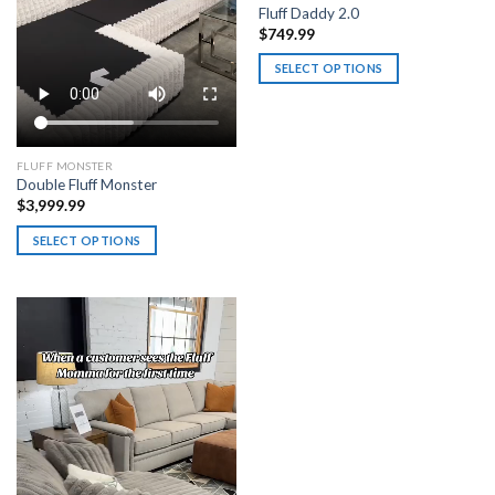
Fluff Daddy 2.0
$
749.99
SELECT OPTIONS
This
product
has
multiple
FLUFF MONSTER
Double Fluff Monster
variants.
$
3,999.99
The
options
SELECT OPTIONS
may
This
be
product
chosen
has
on
multiple
the
variants.
product
The
page
options
may
be
chosen