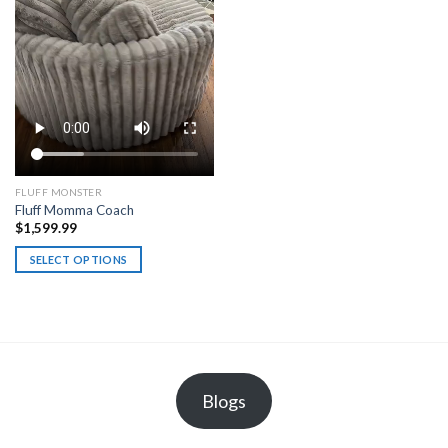
on
the
product
page
FLUFF MONSTER
Fluff Momma Coach
$
1,599.99
SELECT OPTIONS
This
product
has
multiple
variants.
The
Blogs
options
may