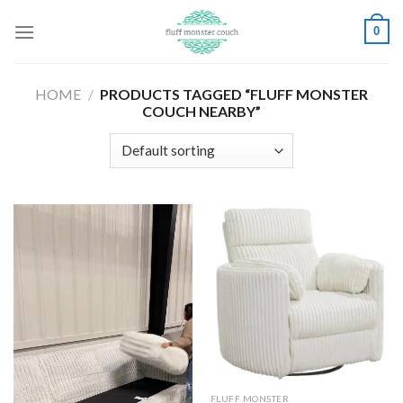
Skip
0
to
content
HOME
/
PRODUCTS TAGGED “FLUFF MONSTER
COUCH NEARBY”
FLUFF MONSTER